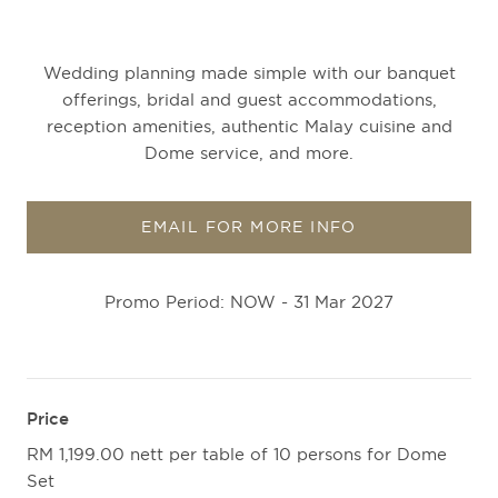
Wedding planning made simple with our banquet
offerings, bridal and guest accommodations,
reception amenities, authentic Malay cuisine and
Dome service, and more.
EMAIL FOR MORE INFO
Promo Period: NOW - 31 Mar 2027
Price
RM 1,199.00 nett per table of 10 persons for Dome
Set