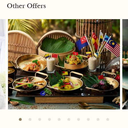
Other Offers