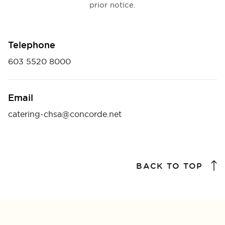
prior notice.
Telephone
603 5520 8000
Email
catering-chsa@concorde.net
BACK TO TOP