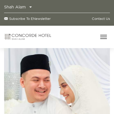
Shah Alam
Subscribe To ENewsletter
Contact Us