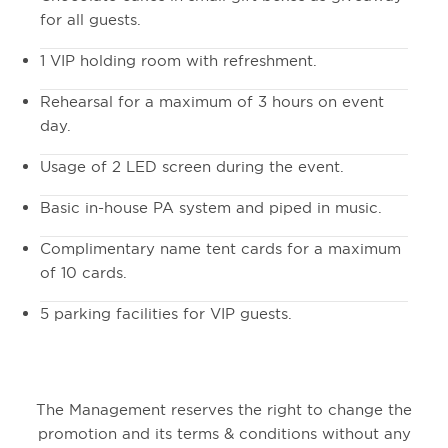
for all guests.
1 VIP holding room with refreshment.
Rehearsal for a maximum of 3 hours on event
day.
Usage of 2 LED screen during the event.
Basic in-house PA system and piped in music.
Complimentary name tent cards for a maximum
of 10 cards.
5 parking facilities for VIP guests.
The Management reserves the right to change the
promotion and its terms & conditions without any