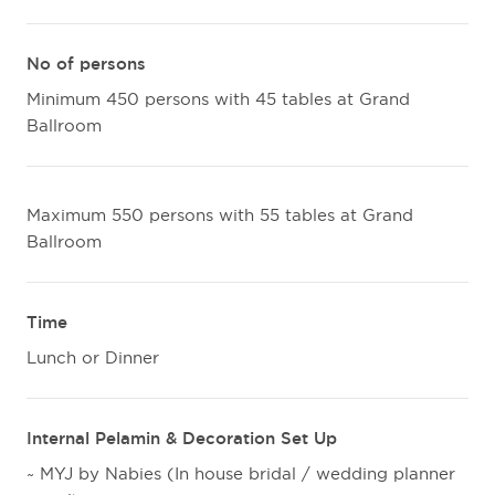
No of persons
Minimum 450 persons with 45 tables at Grand
Ballroom
Maximum 550 persons with 55 tables at Grand
Ballroom
Time
Lunch or Dinner
Internal Pelamin & Decoration Set Up
~ MYJ by Nabies (In house bridal / wedding planner