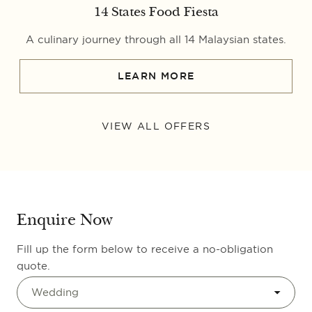
14 States Food Fiesta
A culinary journey through all 14 Malaysian states.
LEARN MORE
VIEW ALL OFFERS
Enquire Now
Fill up the form below to receive a no-obligation
quote.