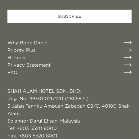
SUBSCRIBE
Why Book Direct
Priority Plus
H Paper
Privacy Statement
FAQ
SHAH ALAM HOTEL SDN. BHD.
Reg. No: 199301026420 (281158-U)
3 Jalan Tengku Ampuan Zabedah C9/C, 40100 Shah
Alam,
Selangor Darul Ehsan, Malaysia
Tel:
+603 5520 8000
Fax: +603 5520 8001