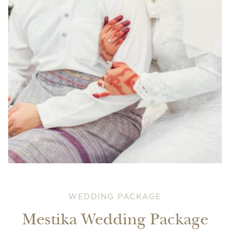
WEDDING PACKAGE
Mestika Wedding Package