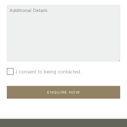
Company
Name
*
I consent to being contacted.
ENQUIRE NOW