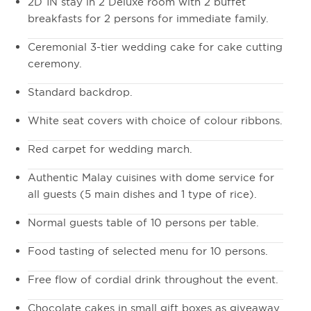
2D 1N stay in 2 Deluxe room with 2 buffet
breakfasts for 2 persons for immediate family.
Ceremonial 3-tier wedding cake for cake cutting
ceremony.
Standard backdrop.
White seat covers with choice of colour ribbons.
Red carpet for wedding march.
Authentic Malay cuisines with dome service for
all guests (5 main dishes and 1 type of rice).
Normal guests table of 10 persons per table.
Food tasting of selected menu for 10 persons.
Free flow of cordial drink throughout the event.
Chocolate cakes in small gift boxes as giveaway