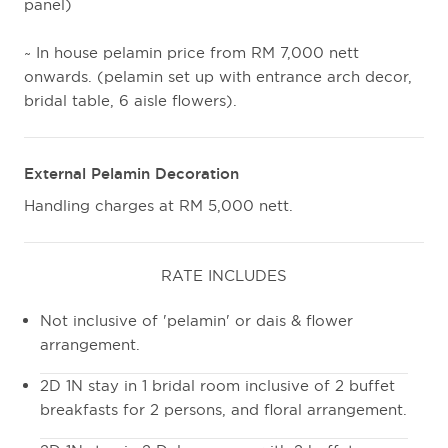
panel)
~ In house pelamin price from RM 7,000 nett
onwards. (pelamin set up with entrance arch decor,
bridal table, 6 aisle flowers).
External Pelamin Decoration
Handling charges at RM 5,000 nett.
RATE INCLUDES
Not inclusive of 'pelamin' or dais & flower
arrangement.
2D 1N stay in 1 bridal room inclusive of 2 buffet
breakfasts for 2 persons, and floral arrangement.