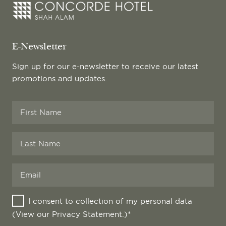
E-Newsletter
Sign up for our e-newsletter to receive our latest
promotions and updates.
Company
I consent to collection of my personal data
Name
*
(View our
Privacy Statement
.)*