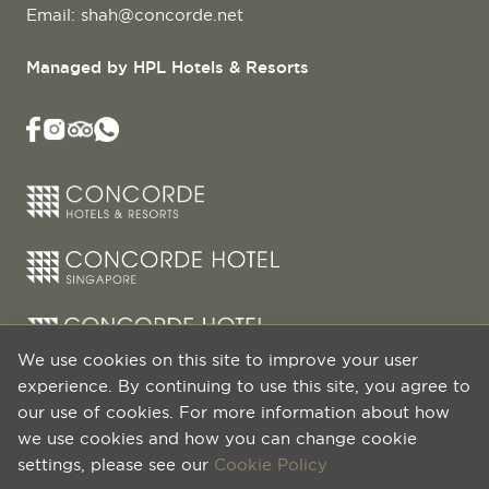
Email:
shah@concorde.net
Managed by HPL Hotels & Resorts
We use cookies on this site to improve your user
experience. By continuing to use this site, you agree to
our use of cookies. For more information about how
we use cookies and how you can change cookie
settings, please see our
Cookie Policy