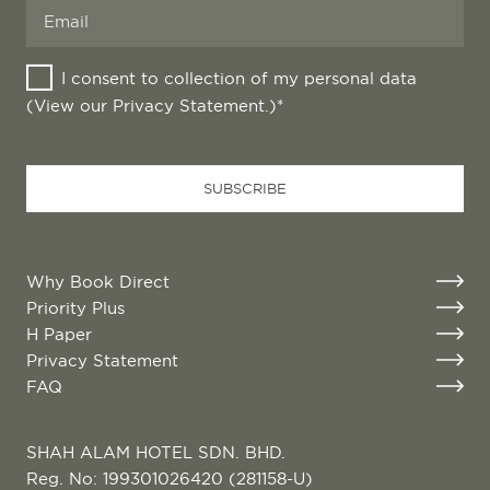
I consent to collection of my personal data
(View our
Privacy Statement
.)*
Email
*
SUBSCRIBE
Why Book Direct
Priority Plus
H Paper
Privacy Statement
FAQ
SHAH ALAM HOTEL SDN. BHD.
Reg. No: 199301026420 (281158-U)