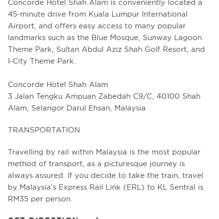
Concorde Hotel Shah Alam is conveniently located a
45-minute drive from Kuala Lumpur International
Airport, and offers easy access to many popular
landmarks such as the Blue Mosque, Sunway Lagoon
Theme Park, Sultan Abdul Aziz Shah Golf Resort, and
I-City Theme Park.
Concorde Hotel Shah Alam
3 Jalan Tengku Ampuan Zabedah C9/C, 40100 Shah
Alam, Selangor Darul Ehsan, Malaysia
TRANSPORTATION
Travelling by rail within Malaysia is the most popular
method of transport, as a picturesque journey is
always assured. If you decide to take the train, travel
by Malaysia’s Express Rail Link (ERL) to KL Sentral is
RM35 per person.