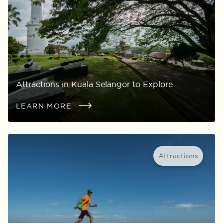
Attractions in Kuala Selangor to Explore
LEARN MORE
Attractions