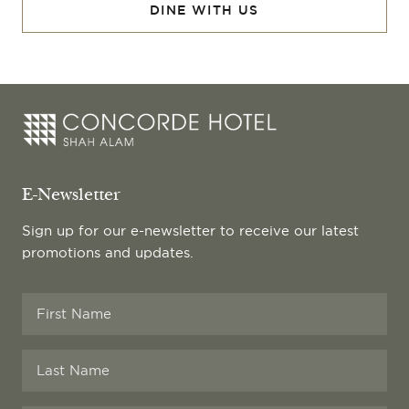
DINE WITH US
E-Newsletter
Sign up for our e-newsletter to receive our latest
promotions and updates.