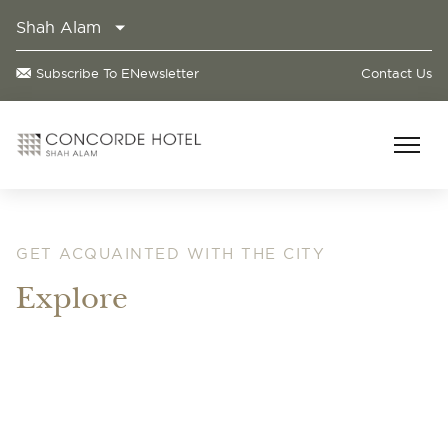
Shah Alam
Subscribe To ENewsletter
Contact Us
GET ACQUAINTED WITH THE CITY
Explore