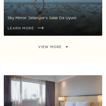
Sky Mirror: Selangor’s Salar De Uyuni
LEARN MORE
VIEW MORE