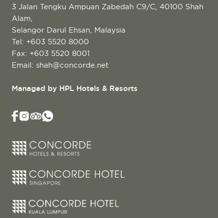
3 Jalan Tengku Ampuan Zabedah C9/C, 40100 Shah
Alam,
Selangor Darul Ehsan, Malaysia
Tel:
+603 5520 8000
Fax: +603 5520 8001
Email:
shah@concorde.net
Managed by HPL Hotels & Resorts