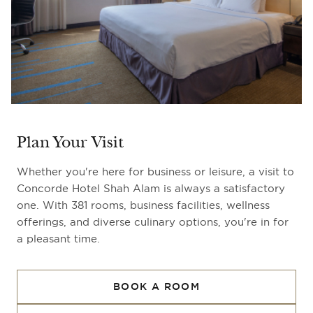
Plan Your Visit
Whether you're here for business or leisure, a visit to
Concorde Hotel Shah Alam is always a satisfactory
one. With 381 rooms, business facilities, wellness
offerings, and diverse culinary options, you're in for
a pleasant time.
BOOK A ROOM