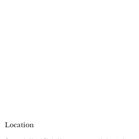
Location