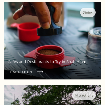
Dining
Cafes and Restaurants to Try in Shah Alam
LEARN MORE
Attractions