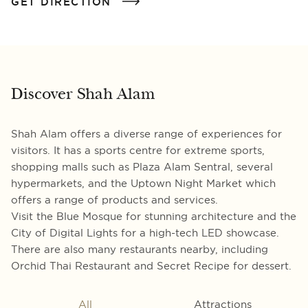
GET DIRECTION
Discover Shah Alam
Shah Alam offers a diverse range of experiences for
visitors. It has a sports centre for extreme sports,
shopping malls such as Plaza Alam Sentral, several
hypermarkets, and the Uptown Night Market which
offers a range of products and services.
Visit the Blue Mosque for stunning architecture and the
City of Digital Lights for a high-tech LED showcase.
There are also many restaurants nearby, including
Orchid Thai Restaurant and Secret Recipe for dessert.
All
Attractions