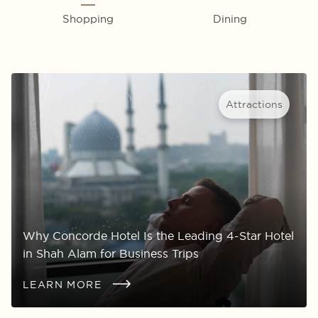
Shopping
Dining
Attractions
Why Concorde Hotel Is the Leading 4-Star Hotel
in Shah Alam for Business Trips
LEARN MORE