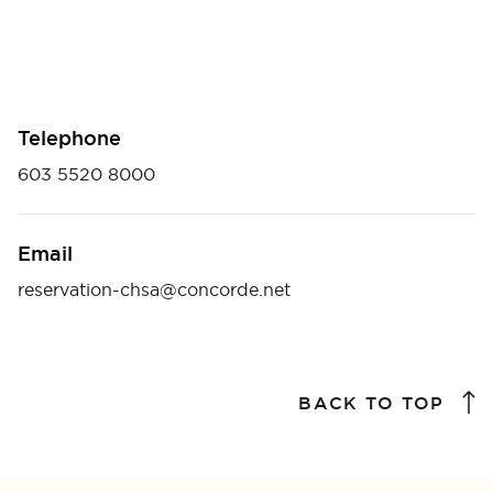
Telephone
603 5520 8000
Email
reservation-chsa@concorde.net
BACK TO TOP