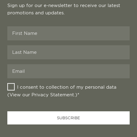
Sign up for our e-newsletter to receive our latest
promotions and updates.
I consent to collection of my personal data
(View our
Privacy Statement
.)*
Business
SUBSCRIBE
Email
*