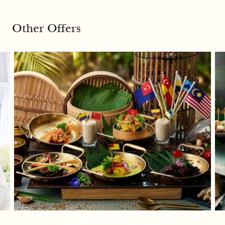
Other Offers