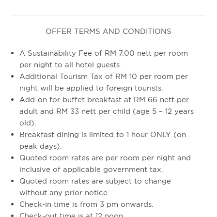
OFFER TERMS AND CONDITIONS
A Sustainability Fee of RM 7.00 nett per room
per night to all hotel guests.
Additional Tourism Tax of RM 10 per room per
night will be applied to foreign tourists.
Add-on for buffet breakfast at RM 66 nett per
adult and RM 33 nett per child (age 5 – 12 years
old).
Breakfast dining is limited to 1 hour ONLY (on
peak days).
Quoted room rates are per room per night and
inclusive of applicable government tax.
Quoted room rates are subject to change
without any prior notice.
Check-in time is from 3 pm onwards.
Check-out time is at 12 noon.