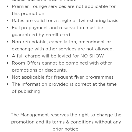
Premier Lounge services are not applicable for
this promotion.
Rates are valid for a single or twin-sharing basis.
Full prepayment and reservation must be
guaranteed by credit card.
Non-refundable, cancellation, amendment or
exchange with other services are not allowed.
A full charge will be levied for NO SHOW.
Room Offers cannot be combined with other
promotions or discounts.
Not applicable for frequent flyer programmes.
The information provided is correct at the time
of publishing.
The Management reserves the right to change the
promotion and its terms & conditions without any
prior notice.