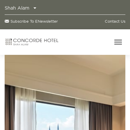
Shah Alam
Subscribe To ENewsletter
Contact Us