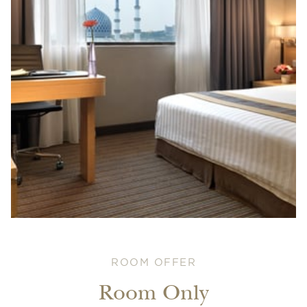
ROOM OFFER
Room Only