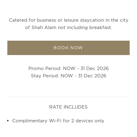
Catered for business or leisure staycation in the city
of Shah Alam not including breakfast.
BOOK NOW
Promo Period: NOW - 31 Dec 2026
Stay Period: NOW - 31 Dec 2026
RATE INCLUDES
Complimentary Wi-Fi for 2 devices only