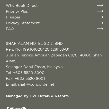
Why Book Direct
Priority Plus
H Paper
Privacy Statement
FAQ
SHAH ALAM HOTEL SDN. BHD.
Reg. No: 199301026420 (281158-U)
3 Jalan Tengku Ampuan Zabedah C9/C, 40100 Shah
Alam,
Selangor Darul Ehsan, Malaysia
Tel:
+603 5520 8000
Fax: +603 5520 8001
Email:
shah@concorde.net
Managed by HPL Hotels & Resorts