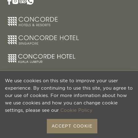
We use cookies on this site to improve your user
experience. By continuing to use this site, you agree to
our use of cookies. For more information about how
we use cookies and how you can change cookie
settings, please see our
Cookie Policy
© 2026 HPL Hotels & Resorts Pte Ltd. All Rights
ACCEPT COOKIE
Reserved.