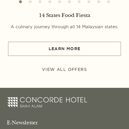
14 States Food Fiesta
A culinary journey through all 14 Malaysian states.
LEARN MORE
VIEW ALL OFFERS
E-Newsletter