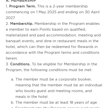
A. MEMBERSHIP
1.
Program Term.
This is a 2-year membership
commencing on 1 May 2025 and ending on 30 April
2027.
2.
Membership.
Membership in the Program enables
a member to earn Points based on qualified,
materialized and paid accommodation, meeting and
banquet events, and dine-in restaurant meals in the
hotel, which can then be redeemed for Rewards in
accordance with the Program terms and conditions
herein.
3.
Conditions.
To be eligible for Membership in the
Program, the following conditions must be met:
The member must be a corporate booker,
meaning that the member must be an individual
who books guest and meeting rooms, and
meals in the hotel.
The member must be at least 18 years of age.