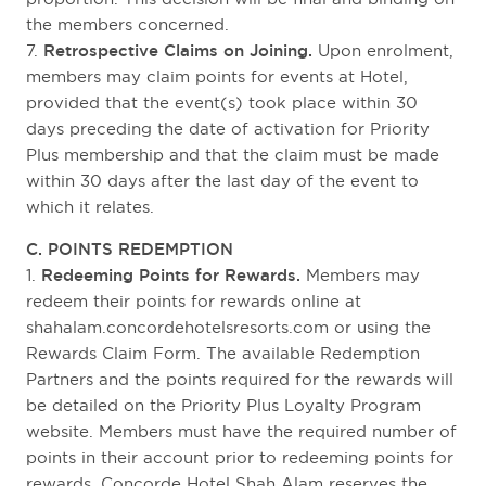
the members concerned.
7.
Retrospective Claims on Joining.
Upon enrolment,
members may claim points for events at Hotel,
provided that the event(s) took place within 30
days preceding the date of activation for Priority
Plus membership and that the claim must be made
within 30 days after the last day of the event to
which it relates.
C. POINTS REDEMPTION
1.
Redeeming Points for Rewards.
Members may
redeem their points for rewards online at
shahalam.concordehotelsresorts.com or using the
Rewards Claim Form. The available Redemption
Partners and the points required for the rewards will
be detailed on the Priority Plus Loyalty Program
website. Members must have the required number of
points in their account prior to redeeming points for
rewards. Concorde Hotel Shah Alam reserves the