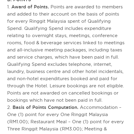
1.
Award of Points.
Points are awarded to members
and added to their account on the basis of points
for every Ringgit Malaysia spent of Qualifying
Spend. Qualifying Spend includes expenditure
relating to overnight stays, meetings, conference
rooms, food & beverage services linked to meetings
and all-inclusive meeting packages, including taxes
and service charges, which have been paid in full.
Qualifying Spend excludes telephone, internet,
laundry, business centre and other hotel incidentals,
and non-hotel expenditures booked and paid for
through the Hotel. Leisure bookings are not eligible.
Points are not awarded on cancelled bookings or
bookings which have not been paid in full.
2.
Basis of Points Computation.
Accommodation –
One (1) point for every One Ringgit Malaysia
(RM1.00); Restaurant Meal – One (1) point for every
Three Ringgit Malaysia (RM3.00); Meeting &